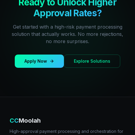
Ready to Unlock Higher
Approval Rates?
Get started with a high-risk payment processing
solution that actually works. No more rejections,
no more surprises.
Apply Now
Explore Solutions
CC
Moolah
High-approval payment processing and orchestration for