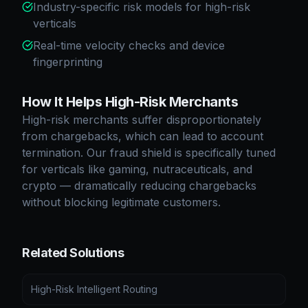
Industry-specific risk models for high-risk
verticals
Real-time velocity checks and device
fingerprinting
How It Helps High-Risk Merchants
High-risk merchants suffer disproportionately
from chargebacks, which can lead to account
termination. Our fraud shield is specifically tuned
for verticals like gaming, nutraceuticals, and
crypto — dramatically reducing chargebacks
without blocking legitimate customers.
Related Solutions
High-Risk Intelligent Routing