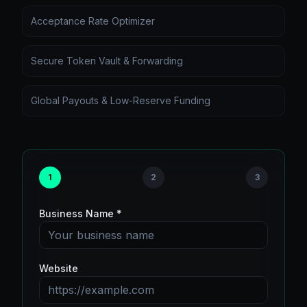
Acceptance Rate Optimizer
Secure Token Vault & Forwarding
Global Payouts & Low-Reserve Funding
1
2
3
Business Name *
Website