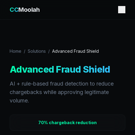
CC
Moolah
Home
/
Solutions
/
Advanced Fraud Shield
Advanced Fraud Shield
AI + rule-based fraud detection to reduce
chargebacks while approving legitimate
volume.
70% chargeback reduction