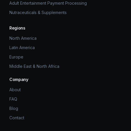
Adult Entertainment Payment Processing
Nutraceuticals & Supplements
Regions
North America
Latin America
Europe
Middle East & North Africa
Company
About
FAQ
Blog
Contact