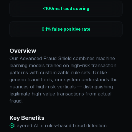
<100ms fraud scoring
0.1% false positive rate
Overview
Our Advanced Fraud Shield combines machine
learning models trained on high-risk transaction
patterns with customizable rule sets. Unlike
generic fraud tools, our system understands the
nuances of high-risk verticals — distinguishing
legitimate high-value transactions from actual
fraud.
Key Benefits
Layered AI + rules-based fraud detection