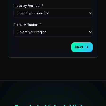
Industry Vertical *
Primary Region *
Next