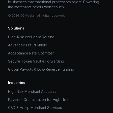
businesses that traditional processors reject. Powering
the merchants others won't touch.
©
2026
CCMoolah. All rights reserved.
Solutions
High-Risk Intelligent Routing
Advanced Fraud Shield
Acceptance Rate Optimizer
Secure Token Vault & Forwarding
Global Payouts & Low-Reserve Funding
Industries
High Risk Merchant Accounts
Payment Orchestration for High-Risk
CBD & Hemp Merchant Services