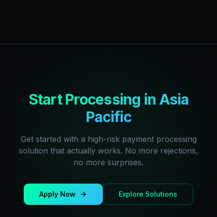
Start Processing in Asia
Pacific
Get started with a high-risk payment processing
solution that actually works. No more rejections,
no more surprises.
Apply Now
Explore Solutions