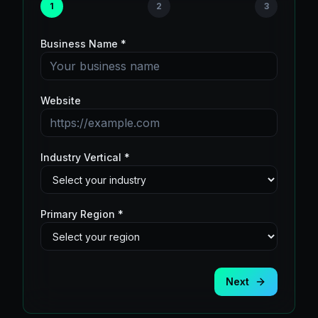
1
2
3
Business Name *
Website
Industry Vertical *
Primary Region *
Next