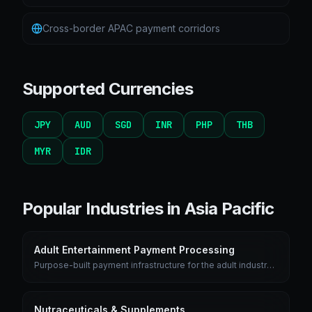
Cross-border APAC payment corridors
Supported Currencies
JPY
AUD
SGD
INR
PHP
THB
MYR
IDR
Popular Industries in
Asia Pacific
Adult Entertainment Payment Processing
Purpose-built payment infrastructure for the adult industry
with chargeback prevention, age verification, and discreet
billing descriptors.
Nutraceuticals & Supplements