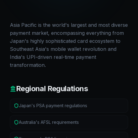
Asia Pacific is the world's largest and most diverse
payment market, encompassing everything from
Japan's highly sophisticated card ecosystem to
Southeast Asia's mobile wallet revolution and
India's UPI-driven real-time payment
transformation.
Regional Regulations
Japan's PSA payment regulations
Australia's AFSL requirements