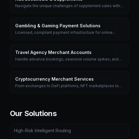
Navigate the unique challenges of supplement sales with
merchant accounts designed for subscription billing, trial
offers, and health product compliance.
Gambling & Gaming Payment Solutions
Licensed, compliant payment infrastructure for online
gambling, sports betting, and gaming platforms with multi-
jurisdiction support.
Travel Agency Merchant Accounts
Handle advance bookings, seasonal volume spikes, and
multi-currency transactions with merchant accounts built for
the travel industry.
Cryptocurrency Merchant Services
From exchanges to DeFi platforms, NFT marketplaces to
crypto ATMs — we provide the fiat payment rails the crypto
industry needs.
Our Solutions
High-Risk Intelligent Routing