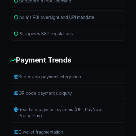
Singapore's PSA licensing
India's RBI oversight and UPI mandate
Philippines BSP regulations
Payment Trends
Super-app payment integration
QR code payment ubiquity
Real-time payment systems (UPI, PayNow,
PromptPay)
E-wallet fragmentation