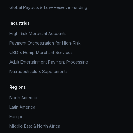
Global Payouts & Low-Reserve Funding
Industries
High Risk Merchant Accounts
Payment Orchestration for High-Risk
CBD & Hemp Merchant Services
Adult Entertainment Payment Processing
Nutraceuticals & Supplements
Regions
North America
Latin America
Europe
Middle East & North Africa