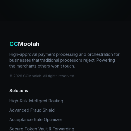
CC
Moolah
High-approval payment processing and orchestration for
businesses that traditional processors reject. Powering
the merchants others won't touch.
©
2026
CCMoolah. All rights reserved.
Solutions
High-Risk Intelligent Routing
Advanced Fraud Shield
Acceptance Rate Optimizer
Secure Token Vault & Forwarding