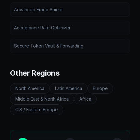
Advanced Fraud Shield
Acceptance Rate Optimizer
Secure Token Vault & Forwarding
Other Regions
North America
Latin America
Europe
Middle East & North Africa
Africa
CIS / Eastern Europe