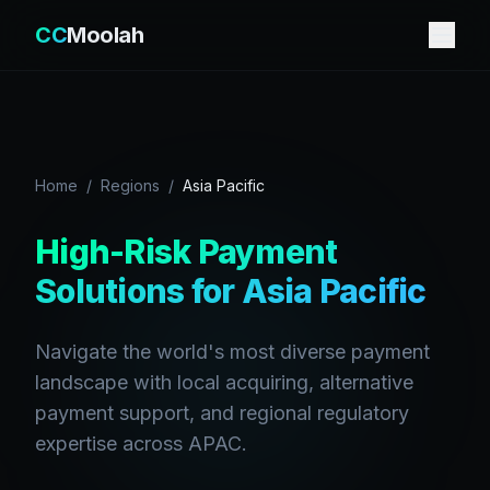
CC
Moolah
Home
/
Regions
/
Asia Pacific
High-Risk Payment
Solutions for Asia Pacific
Navigate the world's most diverse payment
landscape with local acquiring, alternative
payment support, and regional regulatory
expertise across APAC.